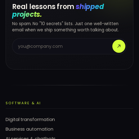
Real lessons from
shipped
projects.
No spam. No "10 secrets" lists. Just one well-written
email when we ship something worth talking about.
SOFTWARE & AI
Digital transformation
Business automation
AI services & chatbots