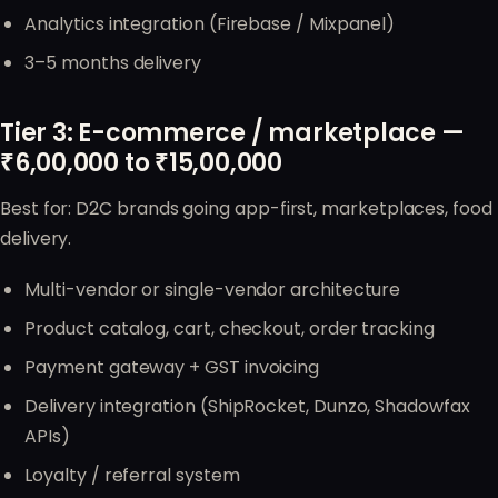
Analytics integration (Firebase / Mixpanel)
3–5 months delivery
Tier 3: E-commerce / marketplace —
₹6,00,000 to ₹15,00,000
Best for: D2C brands going app-first, marketplaces, food
delivery.
Multi-vendor or single-vendor architecture
Product catalog, cart, checkout, order tracking
Payment gateway + GST invoicing
Delivery integration (ShipRocket, Dunzo, Shadowfax
APIs)
Loyalty / referral system