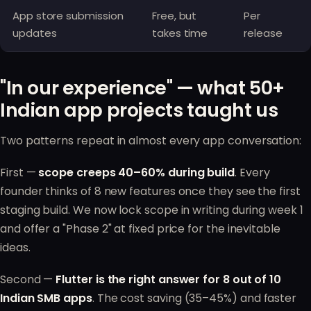
App store submission
Free, but
Per
updates
takes time
release
"In our experience" — what 50+
Indian app projects taught us
Two patterns repeat in almost every app conversation:
First —
scope creeps 40–60% during build
. Every
founder thinks of 8 new features once they see the first
staging build. We now lock scope in writing during week 1
and offer a "Phase 2" at fixed price for the inevitable
ideas.
Second —
Flutter is the right answer for 8 out of 10
Indian SMB apps
. The cost saving (35–45%) and faster