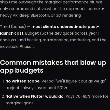
ship time outweigh the marginal performance hit. We
only recommend native when the app needs camera-
heavy AR, deep Bluetooth, or 3D rendering.
Third (bonus) —
most clients underestimate post-
launch cost
. Budget 1.5x the dev quote across year 1
once you add hosting, maintenance, marketing, and the
inevitable Phase 2.
Common mistakes that blow up
app budgets
No written scope.
Verbal "we'll figure it out as we go"
projects always overshoot 50%+.
Native when Flutter would do.
Pays 70–90% more for
marginal gains.