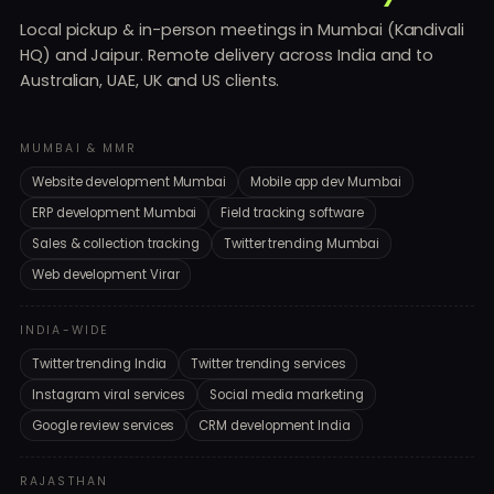
Local pickup & in-person meetings in Mumbai (Kandivali
HQ) and Jaipur. Remote delivery across India and to
Australian, UAE, UK and US clients.
MUMBAI & MMR
Website development Mumbai
Mobile app dev Mumbai
ERP development Mumbai
Field tracking software
Sales & collection tracking
Twitter trending Mumbai
Web development Virar
INDIA-WIDE
Twitter trending India
Twitter trending services
Instagram viral services
Social media marketing
Google review services
CRM development India
RAJASTHAN