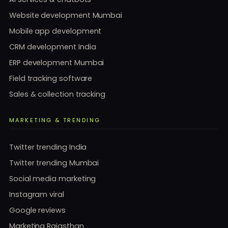
Website development Mumbai
Mobile app development
CRM development India
ERP development Mumbai
Field tracking software
Sales & collection tracking
MARKETING & TRENDING
Twitter trending India
Twitter trending Mumbai
Social media marketing
Instagram viral
Google reviews
Marketing Rajasthan