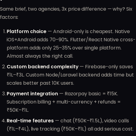
Same brief, two agencies, 3x price difference — why? Six
factors:
Platform choice
— Android-only is cheapest. Native
iOS+Android adds 70–90%. Flutter/React Native cross-
platform adds only 25–35% over single platform.
Almost always the right call.
Custom backend complexity
— Firebase-only saves
₹1L–₹3L. Custom Node/Laravel backend adds time but
scales better past 10K users.
Payment integration
— Razorpay basic = ₹15K.
Subscription billing + multi-currency + refunds =
₹50K–₹1L.
Real-time features
— chat (₹50K–₹1.5L), video calls
(₹1L–₹4L), live tracking (₹50K–₹1L) all add serious cost.