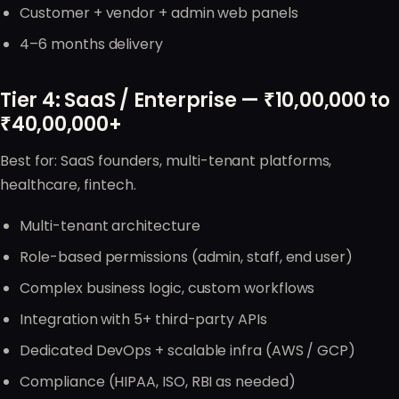
Customer + vendor + admin web panels
4–6 months delivery
Tier 4: SaaS / Enterprise — ₹10,00,000 to
₹40,00,000+
Best for: SaaS founders, multi-tenant platforms,
healthcare, fintech.
Multi-tenant architecture
Role-based permissions (admin, staff, end user)
Complex business logic, custom workflows
Integration with 5+ third-party APIs
Dedicated DevOps + scalable infra (AWS / GCP)
Compliance (HIPAA, ISO, RBI as needed)