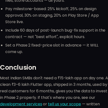
files, store accounts — all yours.
Pay milestone-based: 25% kickoff, 25% on design
approval, 30% on staging, 20% on Play Store / App
Store live.
Include 60 days of post-launch bug-fix support in the
contract — not "best effort", explicit hours.
Set a Phase 2 fixed-price slot in advance — it WILL
come up.
Conclusion
Most Indian SMBs don't need a ₹15-lakh app on day one. A
clean ₹3–6 lakh Flutter app, shipped in 3 months, used by
real customers for 6 months, gives you the data to invest
in Phase 2 properly. If that's where you are, see our
development services
or
tell us your scope
— written