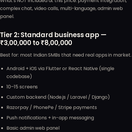
What's NOT included at this price: payment integration,
complex chat, video calls, multi-language, admin web
panel.
Tier 2: Standard business app —
₹3,00,000 to ₹8,00,000
Best for: most Indian SMBs that need real apps in market.
Android + iOS via Flutter or React Native (single
codebase)
10–15 screens
Custom backend (Node.js / Laravel / Django)
Razorpay / PhonePe / Stripe payments
Push notifications + in-app messaging
Basic admin web panel