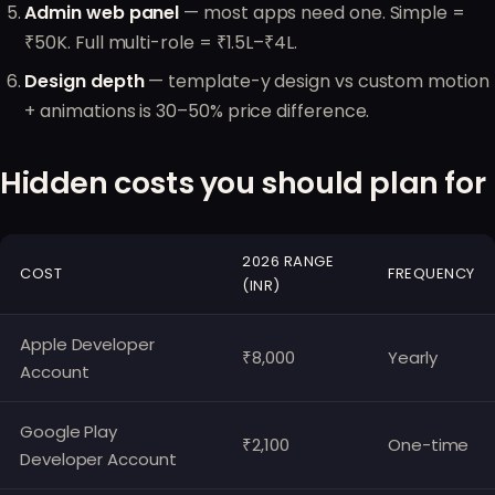
Admin web panel
— most apps need one. Simple =
₹50K. Full multi-role = ₹1.5L–₹4L.
Design depth
— template-y design vs custom motion
+ animations is 30–50% price difference.
Hidden costs you should plan for
2026 RANGE
COST
FREQUENCY
(INR)
Apple Developer
₹8,000
Yearly
Account
Google Play
₹2,100
One-time
Developer Account