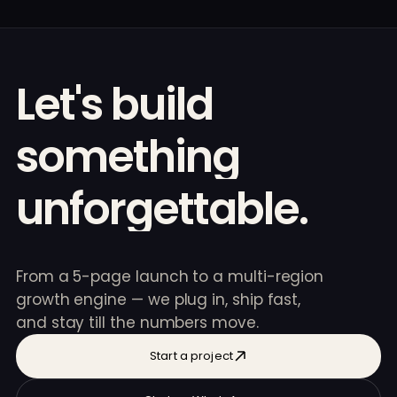
Let's
build
something
unforgettable.
From a 5-page launch to a multi-region
growth engine — we plug in, ship fast,
and stay till the numbers move.
Start a project