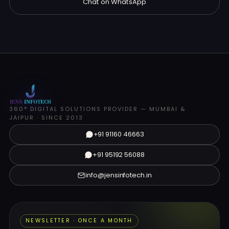
Chat on WhatsApp
360° DIGITAL SOLUTIONS PROVIDER — MUMBAI &
JAIPUR · SINCE 2013
+91 91160 46663
+91 95192 56088
info@jensinfotech.in
NEWSLETTER · ONCE A MONTH