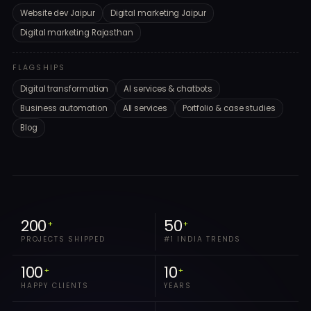
Website dev Jaipur
Digital marketing Jaipur
Digital marketing Rajasthan
FLAGSHIPS
Digital transformation
AI services & chatbots
Business automation
All services
Portfolio & case studies
Blog
200
50
+
+
PROJECTS SHIPPED
#1 INDIA TRENDS
100
10
+
+
HAPPY CLIENTS
YEARS