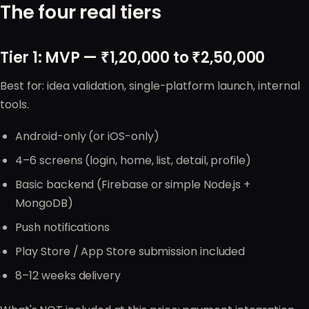
The four real tiers
Tier 1: MVP — ₹1,20,000 to ₹2,50,000
Best for: idea validation, single-platform launch, internal
tools.
Android-only (or iOS-only)
4–6 screens (login, home, list, detail, profile)
Basic backend (Firebase or simple Node.js +
MongoDB)
Push notifications
Play Store / App Store submission included
8–12 weeks delivery