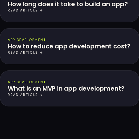
How long does it take to build an app?
READ ARTICLE →
APP DEVELOPMENT
How to reduce app development cost?
READ ARTICLE →
APP DEVELOPMENT
What is an MVP in app development?
READ ARTICLE →