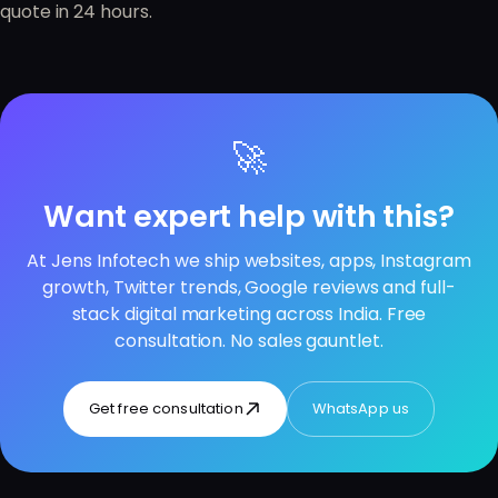
quote in 24 hours.
🚀
Want expert help with this?
At Jens Infotech we ship websites, apps, Instagram
growth, Twitter trends, Google reviews and full-
stack digital marketing across India. Free
consultation. No sales gauntlet.
Get free consultation
WhatsApp us