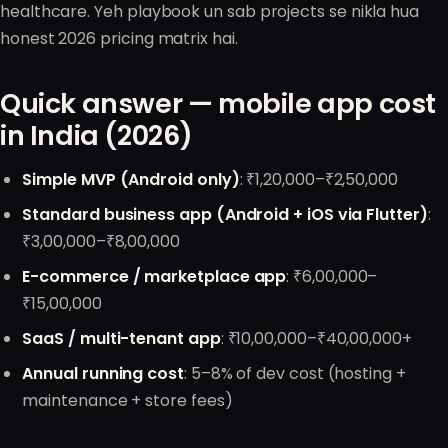
healthcare. Yeh playbook un sab projects se nikla hua
honest 2026 pricing matrix hai.
Quick answer — mobile app cost
in India (2026)
Simple MVP (Android only)
: ₹1,20,000–₹2,50,000
Standard business app (Android + iOS via Flutter)
:
₹3,00,000–₹8,00,000
E-commerce / marketplace app
: ₹6,00,000–
₹15,00,000
SaaS / multi-tenant app
: ₹10,00,000–₹40,00,000+
Annual running cost
: 5–8% of dev cost (hosting +
maintenance + store fees)