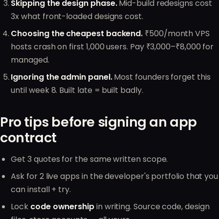
Skipping the design phase.
Mid-build redesigns cost
3x what front-loaded designs cost.
Choosing the cheapest backend.
₹500/month VPS
hosts crash on first 1,000 users. Pay ₹3,000–₹8,000 for
managed.
Ignoring the admin panel.
Most founders forget this
until week 8. Built late = built badly.
Pro tips before signing an app
contract
Get 3 quotes for the same written scope.
Ask for 2 live apps in the developer's portfolio that you
can install + try.
Lock
code ownership
in writing. Source code, design