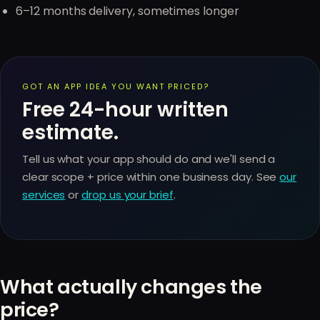
6–12 months delivery, sometimes longer
GOT AN APP IDEA YOU WANT PRICED?
Free 24-hour written
estimate.
Tell us what your app should do and we'll send a
clear scope + price within one business day. See
our
services
or
drop us your brief
.
What actually changes the
price?