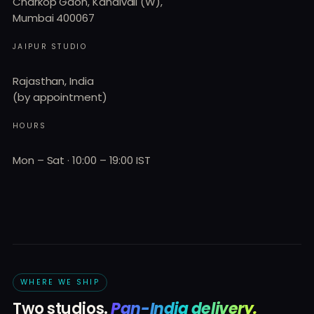
Charkop Gaon, Kandivali (W),
Mumbai 400067
JAIPUR STUDIO
Rajasthan, India
(by appointment)
HOURS
Mon – Sat · 10:00 – 19:00 IST
WHERE WE SHIP
Two studios.
Pan-India delivery.