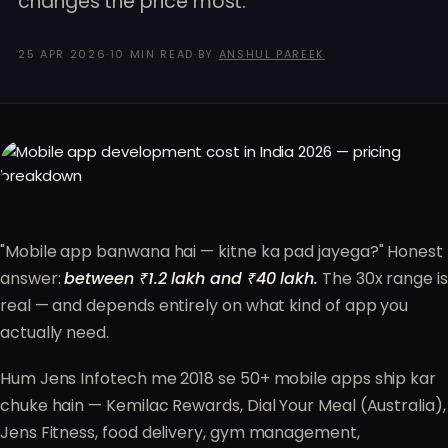
changes the price most.
25 APR 2026
·
10 MIN READ
·
BY
ANSHUL PAREEK
"Mobile app banwana hai — kitne ka pad jayega?" Honest
answer:
between ₹1.2 lakh and ₹40 lakh.
The 30x range is
real — and depends entirely on what kind of app you
actually need.
Hum Jens Infotech me 2018 se 50+ mobile apps ship kar
chuke hain — Kemilac Rewards, Dial Your Meal (Australia),
Jens Fitness, food delivery, gym management,