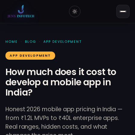
HOME
·
BLOG
·
APP DEVELOPMENT
APP DEVELOPMENT
How much does it cost to
develop a mobile app in
India?
Honest 2026 mobile app pricing in India —
from ₹1.2L MVPs to ₹40L enterprise apps.
Real ranges, hidden costs, and what