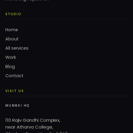
STUDIO
Home
About
All services
Work
Blog
Contact
VISIT US
MUMBAI HQ
110 Rajiv Gandhi Complex,
near Atharva College,