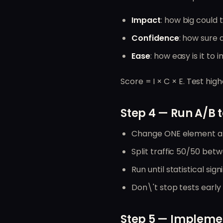
Impact
: how big could t
Confidence
: how sure a
Ease
: how easy is it to
Score = I × C × E. Test high
Step 4 — Run A/B t
Change ONE element at
Split traffic 50/50 bet
Run until statistical si
Don\'t stop tests early
Step 5 — Implemen