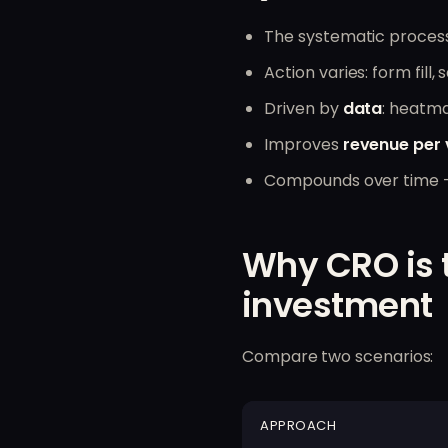
The systematic proces
Action varies: form fil
Driven by
data
: heatma
Improves
revenue per v
Compounds over time — 
Why CRO is 
investment
Compare two scenarios:
APPROACH