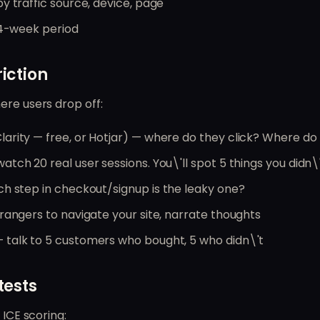
y traffic source, device, page
 4-week period
riction
ere users drop off:
larity — free, or Hotjar) — where do they click? Where do
atch 20 real user sessions. You\'ll spot 5 things you didn\
h step in checkout/signup is the leaky one?
rangers to navigate your site, narrate thoughts
 talk to 5 customers who bought, 5 who didn\'t
tests
 ICE scoring: