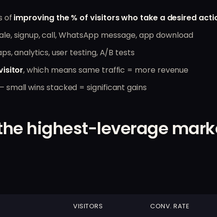
s of
improving the % of visitors who take a desired acti
l, sale, signup, call, WhatsApp message, app download
ps, analytics, user testing, A/B tests
isitor
, which means same traffic = more revenue
small wins stacked = significant gains
the highest-leverage mark
VISITORS
CONV. RATE