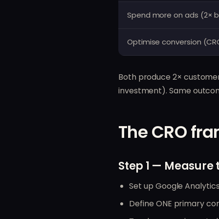
Spend more on ads (2× 
Optimise conversion (CR
Both produce 2× customers
investment). Same outcome
The CRO fra
Step 1 — Measure 
Set up Google Analytics
Define ONE primary conv