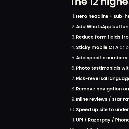
The 12 highe
Hero headline + sub-h
Add WhatsApp button
Reduce form fields fro
Sticky mobile CTA
at b
Add specific numbers 
Photo testimonials w
Risk-reversal languag
Remove navigation on
Inline reviews / star ra
Speed up site to under
UPI / Razorpay / Phon