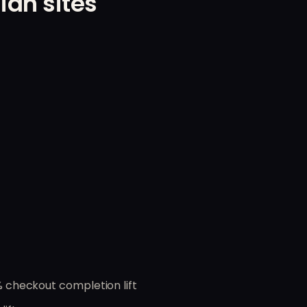
ian sites
checkout completion lift