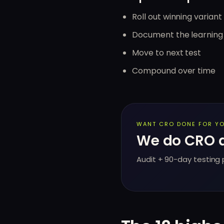
Roll out winning variant 
Document the learning
Move to next test
Compound over time
WANT CRO DONE FOR YO
We do CRO au
Audit + 90-day testing