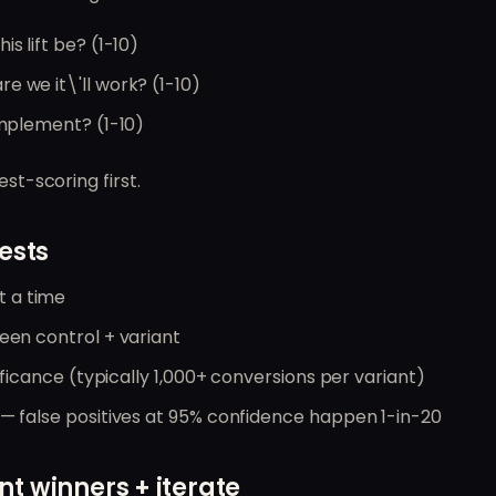
his lift be? (1-10)
re we it\'ll work? (1-10)
 implement? (1-10)
est-scoring first.
ests
 a time
ween control + variant
gnificance (typically 1,000+ conversions per variant)
 — false positives at 95% confidence happen 1-in-20
t winners + iterate