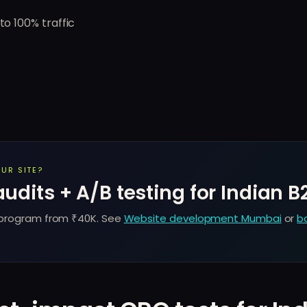
to 100% traffic
UR SITE?
dits + A/B testing for Indian B
 program from ₹40K. See
Website development Mumbai
or
b