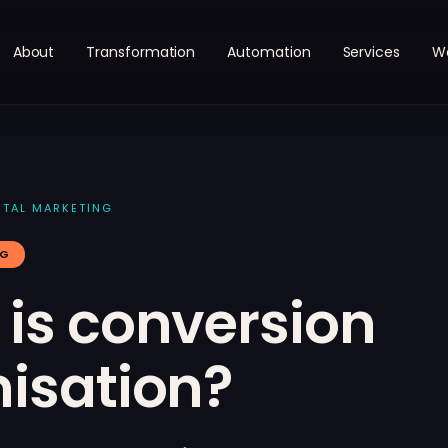
About
Transformation
Automation
Services
W
ITAL MARKETING
NG
is conversion
isation?