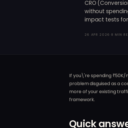
CRO (Conversion
without spendin
impact tests for 
26 APR 2026
·
8 MIN R
If you\'re spending ₹50K/
problem disguised as a con
more of your existing traf
framework.
Quick answe