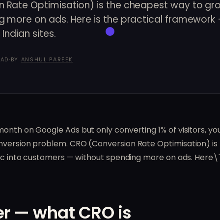
 Rate Optimisation) is the cheapest way to gr
g more on ads. Here is the practical framework 
Indian sites.
EAD
·
BY
ANSHUL PAREEK
month on Google Ads but only converting 1% of visitors, y
version problem. CRO (Conversion Rate Optimisation) is th
fic into customers — without spending more on ads. Here\'
r — what CRO is