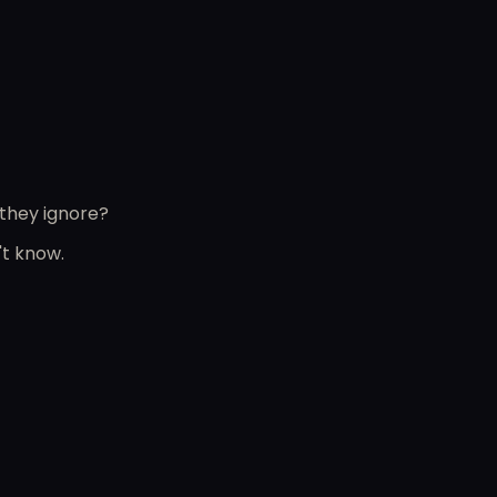
 they ignore?
't know.