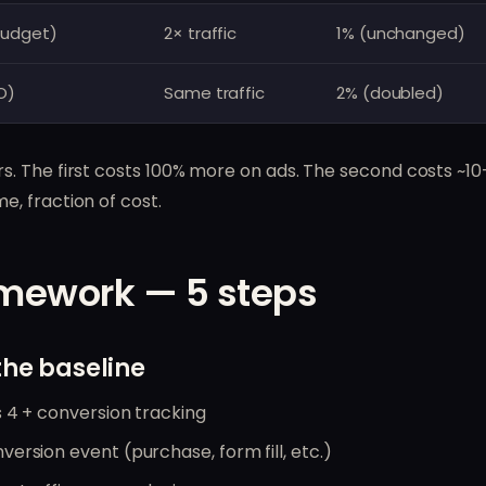
budget)
2× traffic
1% (unchanged)
O)
Same traffic
2% (doubled)
. The first costs 100% more on ads. The second costs ~
, fraction of cost.
mework — 5 steps
the baseline
 4 + conversion tracking
ersion event (purchase, form fill, etc.)