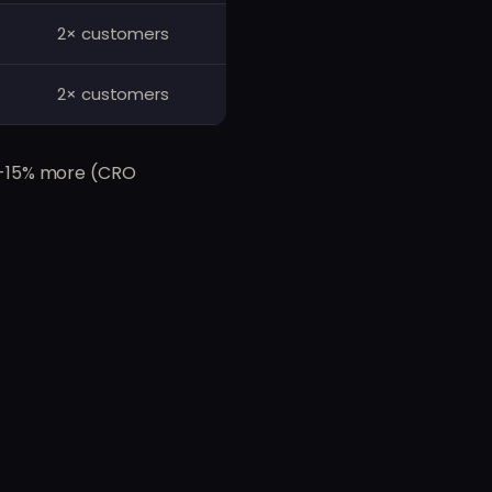
2× customers
2× customers
10-15% more (CRO