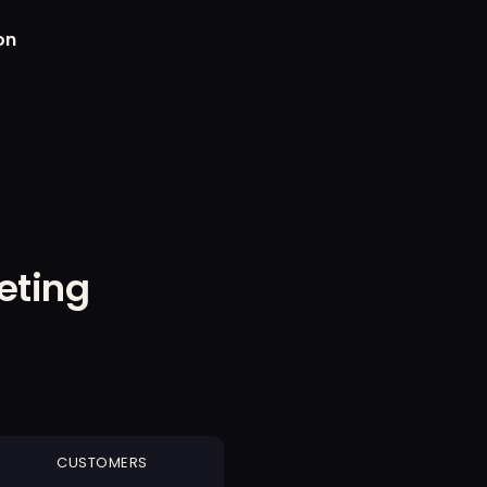
on
eting
CUSTOMERS