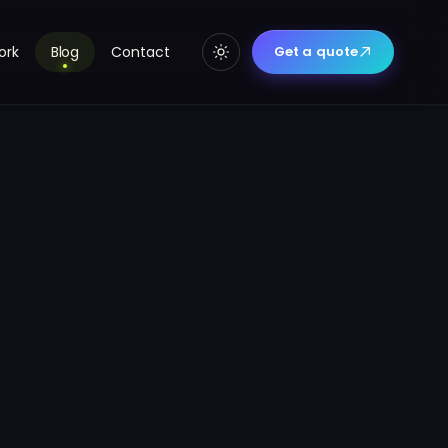
ork
Blog
Contact
Get a quote