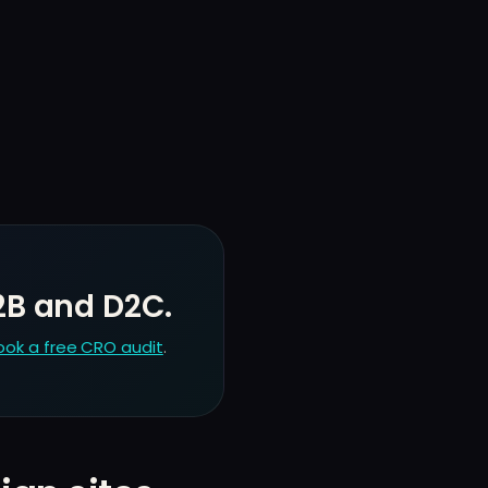
2B and D2C.
ook a free CRO audit
.