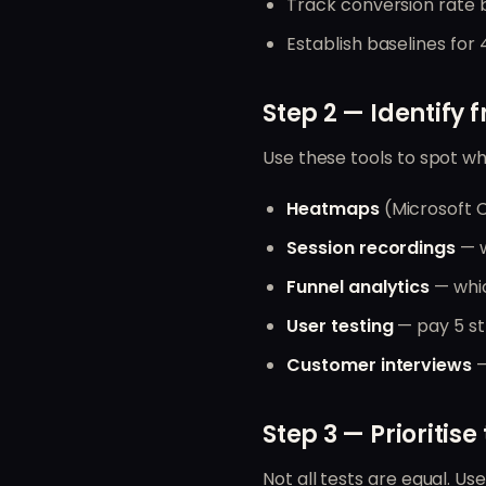
Track conversion rate b
Establish baselines for
Step 2 — Identify f
Use these tools to spot wh
Heatmaps
(Microsoft C
Session recordings
— w
Funnel analytics
— whic
User testing
— pay 5 st
Customer interviews
—
Step 3 — Prioritise 
Not all tests are equal. Use