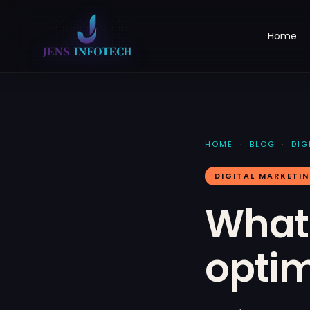
Home
HOME
·
BLOG
·
DIG
DIGITAL MARKETI
What 
optim