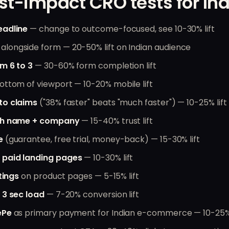
st-impact CRO tests for Ind
eadline
— change to outcome-focused, see 10-30% lift
alongside form — 20-50% lift on Indian audience
m 6 to 3
— 30-60% form completion lift
ottom of viewport — 10-20% mobile lift
to claims
("38% faster" beats "much faster") — 10-25% lift
ith name + company
— 15-40% trust lift
e
(guarantee, free trial, money-back) — 15-30% lift
 paid landing pages
— 10-30% lift
tings
on product pages — 5-15% lift
 3 sec load
— 7-20% conversion lift
ePe
as primary payment for Indian e-commerce — 10-25% 