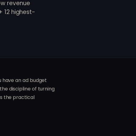
ow revenue
+ 12 highest-
ou have an ad budget
e discipline of turning
s the practical