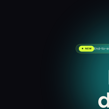
End-to-e
★ NEW
d