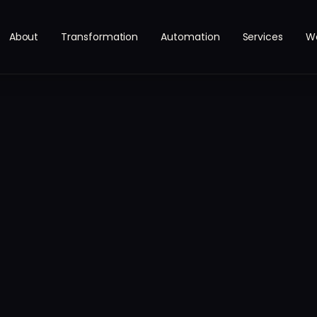
About
Transformation
Automation
Services
W