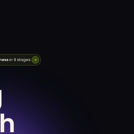
ness
in 9 stages.
→
g
th