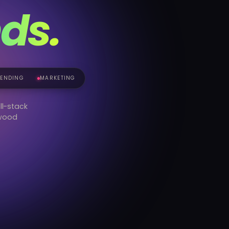
ds.
RENDING
MARKETING
ll-stack
ywood