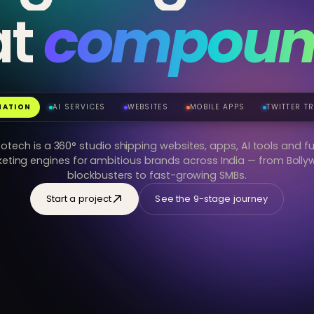
at
compoun
jensinfotech.in
REVENUE · 30D
+42%
₹12.4L
9:41
MATION
AI SERVICES
WEBSITES
MOBILE APPS
TWITTER T
fotech is a 360° studio shipping websites, apps, AI tools and fu
eting engines for ambitious brands across India — from Boll
blockbusters to fast-growing SMBs.
Start a project
See the 9-stage journey