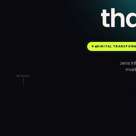
th
DIGITAL TRANSFOR
Jens In
mark
SCROLL