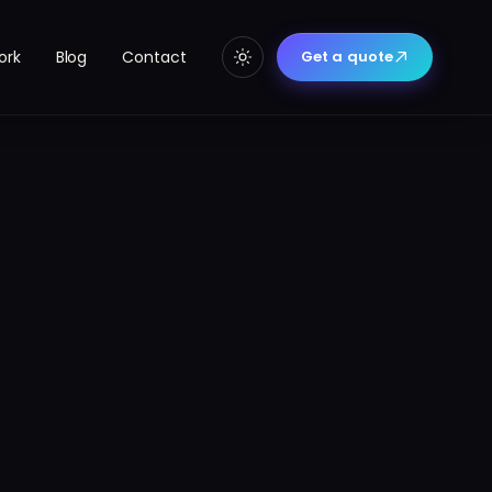
ork
Blog
Contact
Get a quote