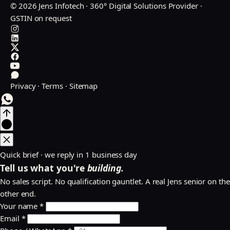
© 2026 Jens Infotech · 360° Digital Solutions Provider ·
GSTIN on request
Privacy
·
Terms
·
Sitemap
Quick brief · we reply in 1 business day
Tell us what you're
building.
No sales script. No qualification gauntlet. A real Jens senior on the
other end.
Your name *
Email *