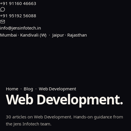
+91 91160 46663
+91 95192 56088
info@jensinfotech.in
Mumbai · Kandivali (W) · Jaipur · Rajasthan
Home
·
Blog
· Web Development
Web Development.
30 articles on Web Development. Hands-on guidance from
the Jens Infotech team.