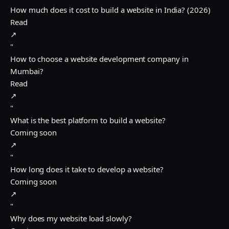
How much does it cost to build a website in India? (2026)
Read
↗
"
How to choose a website development company in
Mumbai?
Read
↗
"
What is the best platform to build a website?
Coming soon
↗
"
How long does it take to develop a website?
Coming soon
↗
"
Why does my website load slowly?