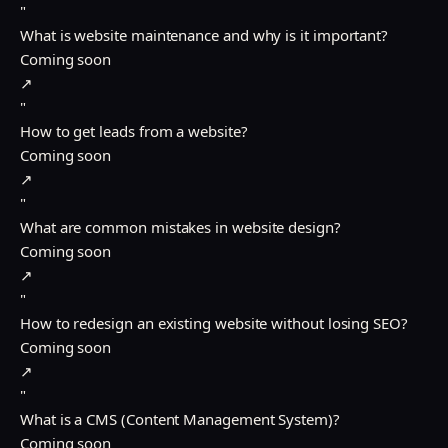
"
What is website maintenance and why is it important?
Coming soon
↗
"
How to get leads from a website?
Coming soon
↗
"
What are common mistakes in website design?
Coming soon
↗
"
How to redesign an existing website without losing SEO?
Coming soon
↗
"
What is a CMS (Content Management System)?
Coming soon