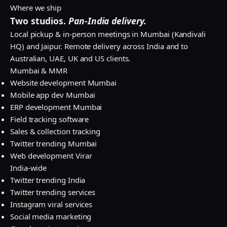
Where we ship
Two studios.
Pan-India delivery.
Local pickup & in-person meetings in Mumbai (Kandivali
HQ) and Jaipur. Remote delivery across India and to
Australian, UAE, UK and US clients.
Mumbai & MMR
Website development Mumbai
Mobile app dev Mumbai
ERP development Mumbai
Field tracking software
Sales & collection tracking
Twitter trending Mumbai
Web development Virar
India-wide
Twitter trending India
Twitter trending services
Instagram viral services
Social media marketing