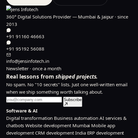
360° Digital Solutions Provider — Mumbai & Jaipur · since
2013
+91 91160 46663
+91 95192 56088
info@jensinfotech.in
Newsletter · once a month
Real lessons from
shipped projects.
No spam. No "10 secrets" lists. Just one well-written email
when we ship something worth talking about.
Subscribe
Software & AI
Digital transformation
Business automation
AI services &
chatbots
Website development Mumbai
Mobile app
development
CRM development India
ERP development