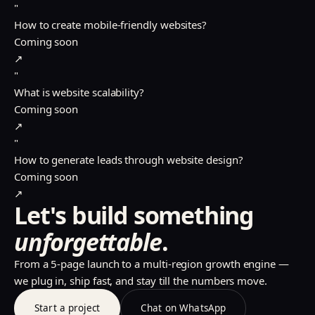
"
How to create mobile-friendly websites?
Coming soon
↗
"
What is website scalability?
Coming soon
↗
"
How to generate leads through website design?
Coming soon
↗
Let's build something
unforgettable
.
From a 5-page launch to a multi-region growth engine —
we plug in, ship fast, and stay till the numbers move.
Start a project
Chat on WhatsApp