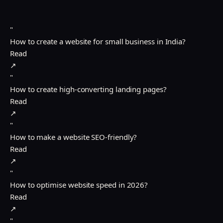
"
How to create a website for small business in India?
Read
↗
"
How to create high-converting landing pages?
Read
↗
"
How to make a website SEO-friendly?
Read
↗
"
How to optimise website speed in 2026?
Read
↗
"