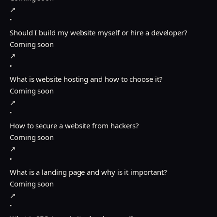
↗
"
Should I build my website myself or hire a developer?
Coming soon
↗
"
What is website hosting and how to choose it?
Coming soon
↗
"
How to secure a website from hackers?
Coming soon
↗
"
What is a landing page and why is it important?
Coming soon
↗
"