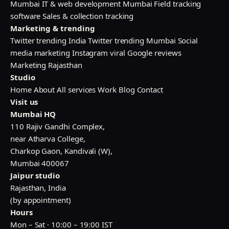
Mumbai
IT & web development Mumbai
Field tracking
software
Sales & collection tracking
Marketing & trending
Twitter trending India
Twitter trending Mumbai
Social
media marketing
Instagram viral
Google reviews
Marketing Rajasthan
Studio
Home
About
All services
Work
Blog
Contact
Visit us
Mumbai HQ
110 Rajiv Gandhi Complex,
near Atharva College,
Charkop Gaon, Kandivali (W),
Mumbai 400067
Jaipur studio
Rajasthan, India
(by appointment)
Hours
Mon – Sat · 10:00 – 19:00 IST