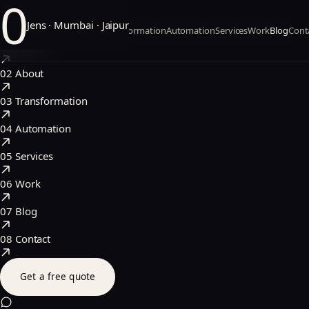
0
Jens · Mumbai · Jaipur
Home
About
Transformation
Automation
Services
Work
Blog
Cont
01
Home
02
About
03
Transformation
04
Automation
05
Services
06
Work
07
Blog
08
Contact
Get a free quote