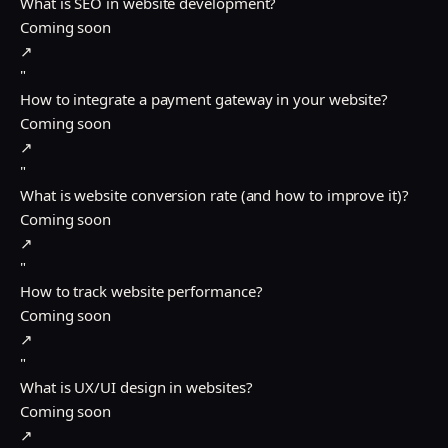
What is SEO in website development?
Coming soon
↗
"
How to integrate a payment gateway in your website?
Coming soon
↗
"
What is website conversion rate (and how to improve it)?
Coming soon
↗
"
How to track website performance?
Coming soon
↗
"
What is UX/UI design in websites?
Coming soon
↗