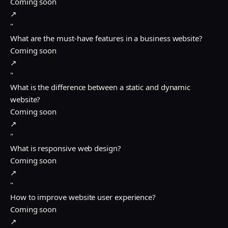
Coming soon
↗
"
What are the must-have features in a business website?
Coming soon
↗
"
What is the difference between a static and dynamic
website?
Coming soon
↗
"
What is responsive web design?
Coming soon
↗
"
How to improve website user experience?
Coming soon
↗