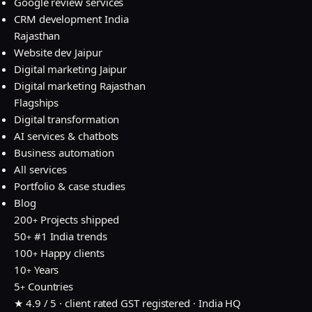
Google review services
CRM development India
Rajasthan
Website dev Jaipur
Digital marketing Jaipur
Digital marketing Rajasthan
Flagships
Digital transformation
AI services & chatbots
Business automation
All services
Portfolio & case studies
Blog
200
Projects shipped
+
50
#1 India trends
+
100
Happy clients
+
10
Years
+
5
Countries
+
★ 4.9 / 5 · client rated
GST registered · India HQ